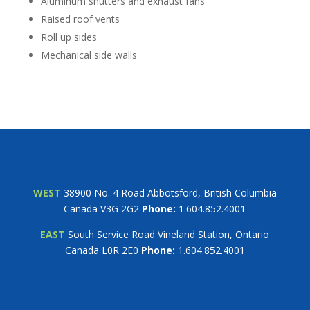
Aluminum shutters and exhaust fans
Raised roof vents
Roll up sides
Mechanical side walls
WEST
38900 No. 4 Road Abbotsford, British Columbia
Canada V3G 2G2
Phone:
1.604.852.4001
EAST
South Service Road Vineland Station, Ontario
Canada L0R 2E0
Phone:
1.604.852.4001