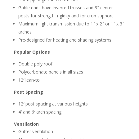
Gable ends have inverted trusses and 3″ center
posts for strength, rigidity and for crop support
Maximum light transmission due to 1″ x 2″ or 1″ x 3″
arches
Pre-designed for heating and shading systems
Popular Options
Double poly roof
Polycarbonate panels in all sizes
12′ lean-to
Post Spacing
12′ post spacing at various heights
4′ and 6′ arch spacing
Ventilation
Gutter ventilation