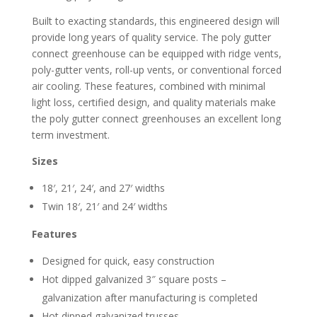
Built to exacting standards, this engineered design will
provide long years of quality service. The poly gutter
connect greenhouse can be equipped with ridge vents,
poly-gutter vents, roll-up vents, or conventional forced
air cooling. These features, combined with minimal
light loss, certified design, and quality materials make
the poly gutter connect greenhouses an excellent long
term investment.
Sizes
18′, 21′, 24′, and 27′ widths
Twin 18′, 21′ and 24′ widths
Features
Designed for quick, easy construction
Hot dipped galvanized 3″ square posts –
galvanization after manufacturing is completed
Hot dipped galvanized trusses