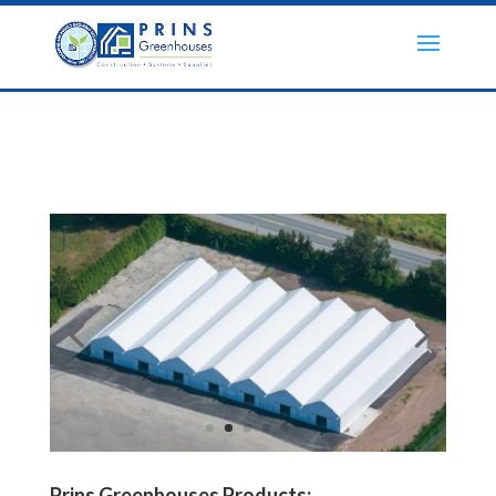
Prins Greenhouses Products: