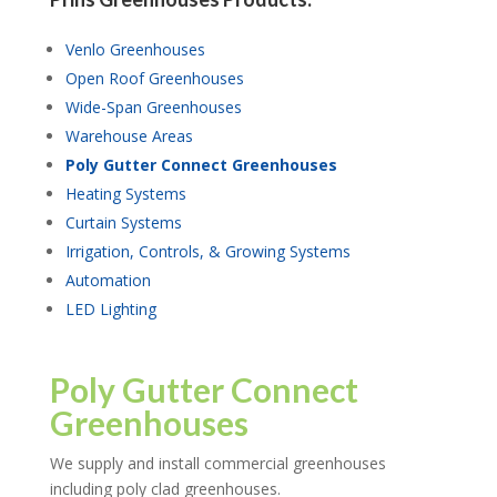
Venlo Greenhouses
Open Roof Greenhouses
Wide-Span Greenhouses
Warehouse Areas
Poly Gutter Connect Greenhouses
Heating Systems
Curtain Systems
Irrigation, Controls, & Growing Systems
Automation
LED Lighting
Poly Gutter Connect
Greenhouses
We supply and install commercial greenhouses
including poly clad greenhouses.