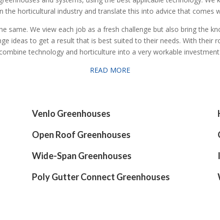
 the horticultural industry and translate this into advice that comes w
 the same. We view each job as a fresh challenge but also bring the 
deas to get a result that is best suited to their needs. With their ro
combine technology and horticulture into a very workable investmen
READ MORE
Venlo Greenhouses
Open Roof Greenhouses
Wide-Span Greenhouses
Poly Gutter Connect Greenhouses