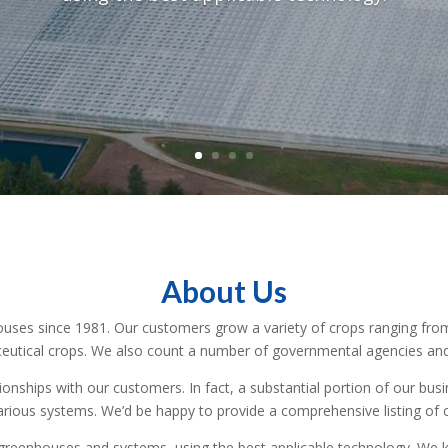
About Us
uses since 1981. Our customers grow a variety of crops ranging from 
ceutical crops. We also count a number of governmental agencies and 
tionships with our customers. In fact, a substantial portion of our b
arious systems. We’d be happy to provide a comprehensive listing of 
 greenhouses and systems, using the best applicable technology. We k