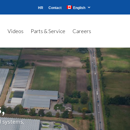
HR
Contact
English
s
Videos
Parts & Service
Careers