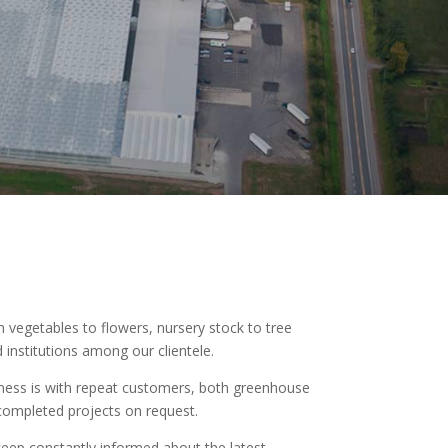
vegetables to flowers, nursery stock to tree
institutions among our clientele.
usiness is with repeat customers, both greenhouse
completed projects on request.
eep constantly informed about the latest