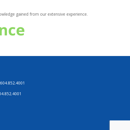
knowledge gained from our extensive experience.
ence
604.852.4001
04.852.4001