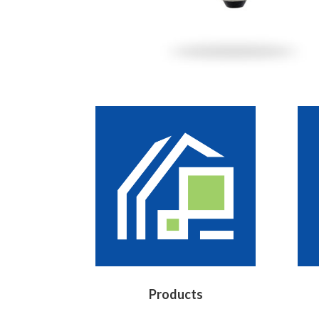
Products