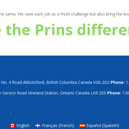
 the same. We view each job as a fresh challenge but also bring the 
 the Prins differ
No. 4 Road Abbotsford, British Columbia Canada V3G 2G2
Phone:
1.
 Service Road Vineland Station, Ontario Canada L0R 2E0
Phone:
1.6
English
Français
(
French
)
Español
(
Spanish
)