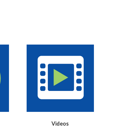
Videos