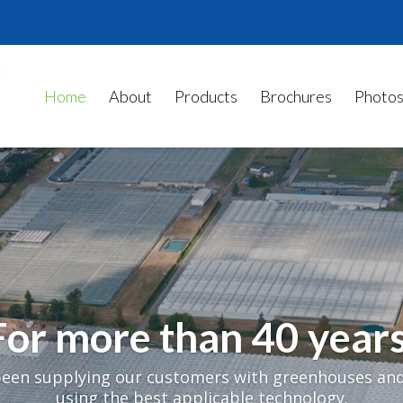
Home
About
Products
Brochures
Photo