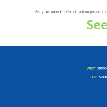
Every customer is different, and no project is
See
WEST
38900 
EAST
South