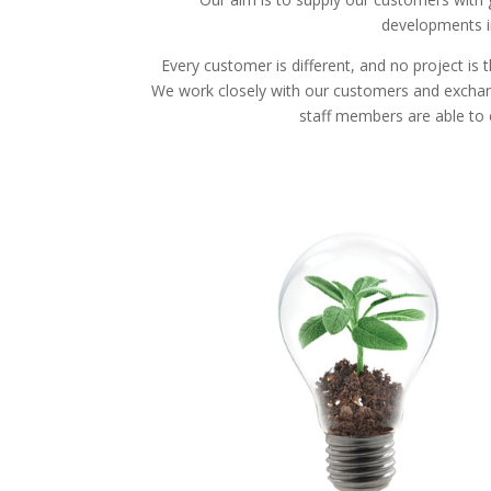
developments in
Every customer is different, and no project is
We work closely with our customers and exchange i
staff members are able to 