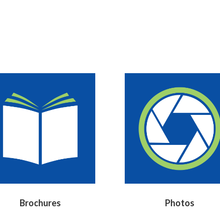
Brochures
Photos