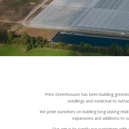
Prins Greenhouses has been building greenho
seedlings and medicinal to nutra
We pride ourselves on building long-lasting rela
expansions and additions to v
Our aim is to supply our customers with