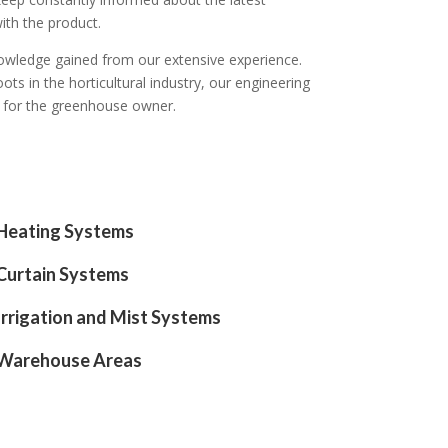
ith the product.
knowledge gained from our extensive experience.
ots in the horticultural industry, our engineering
t for the greenhouse owner.
Heating Systems
Curtain Systems
Irrigation and Mist Systems
Warehouse Areas