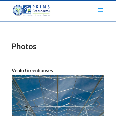
Photos
Venlo Greenhouses