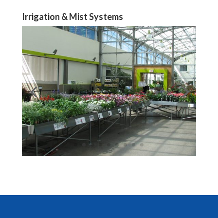
Irrigation & Mist Systems