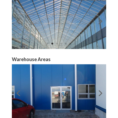
Warehouse Areas