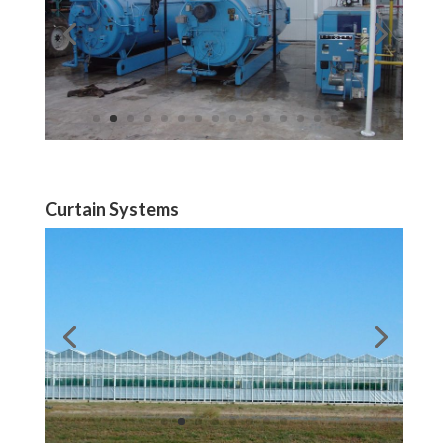
Curtain Systems