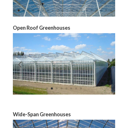
Open Roof Greenhouses
Wide-Span Greenhouses