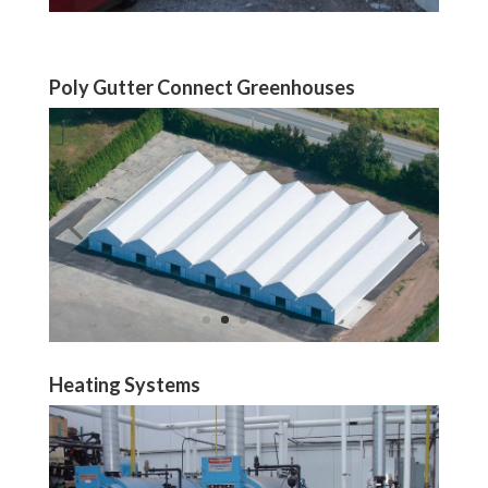
Poly Gutter Connect Greenhouses
Heating Systems